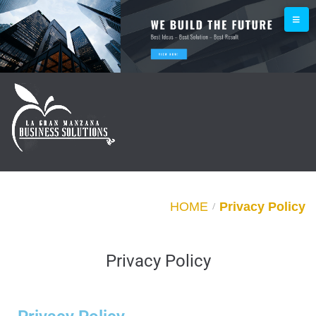
HOME
Privacy Policy
/
Privacy Policy