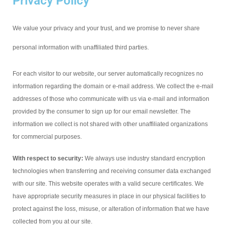
Privacy Policy
We value your privacy and your trust, and we promise to never share
personal information with unaffiliated third parties.
For each visitor to our website, our server automatically recognizes no
information regarding the domain or e-mail address. We collect the e-mail
addresses of those who communicate with us via e-mail and information
provided by the consumer to sign up for our email newsletter. The
information we collect is not shared with other unaffiliated organizations
for commercial purposes.
With respect to security:
We always use industry standard encryption
technologies when transferring and receiving consumer data exchanged
with our site. This website operates with a valid secure certificates. We
have appropriate security measures in place in our physical facilities to
protect against the loss, misuse, or alteration of information that we have
collected from you at our site.