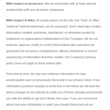
With respect to ad servers:
We do not partner with or have special
relationships with any ad server companies.
With respect to links:
At certain places on this site, live “links” to other
“external” internet addresses can be accessed. Such lnked stes contain
information created, published, maintained, or otherwise posted by
institutions or organizations independent of Our Company. We do not
endorse, approve, certify or control these linked sites and does not
guarantee the accuracy, completeness, efficacy, timeliness or correct
sequencing of information that they contain. Our Company’s privacy
policy does not apply to these linked sites.
From time to time, we may use customer information for new,
unanticipated uses not previously disclosed in our privacy notice. If our
information practices change at some time in the future we will post the
policy changes to our website to notify you of these changes and provide
you with the ability to opt out of these new uses. If you are concerned
about how your information is used, you should check back at our