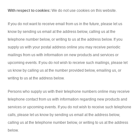
With respect to cookies:
We do not use cookies on this website.
If you do not want to receive email from us in the future, please let us
know by sending us email at the address below, calling us at the
telephone number below, or writing to us at the address below. If you
supply us with your postal address online you may receive periodic
mailings from us with information on new products and services or
upcoming events. If you do not wish to receive such mailings, please let
us know by calling us at the number provided below, emailing us, or
writing to us at the address below.
Persons who supply us with their telephone numbers online may receive
telephone contact from us with information regarding new products and
services or upcoming events. If you do not wish to receive such telephone
calls, please let us know by sending us email at the address below,
calling us at the telephone number below, or writing to us at the address
below.