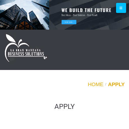
HOME
APPLY
/
APPLY