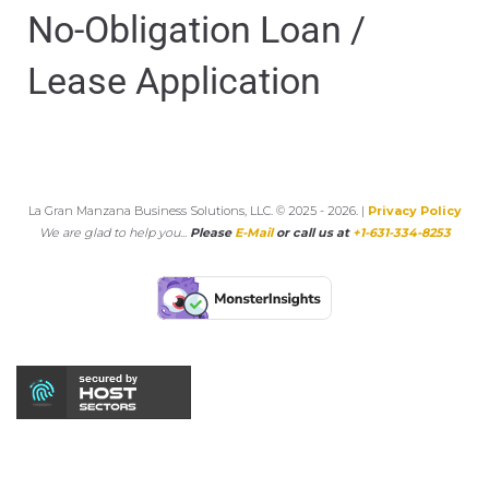
No-Obligation Loan /
Lease Application
La Gran Manzana Business Solutions, LLC. © 2025 - 2026. |
Privacy Policy
We are glad to help you...
Please
E-Mail
or call us at
+1-631-334-8253